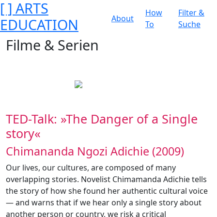
[ ] ARTS
How
Filter &
About
EDUCATION
To
Suche
Filme & Serien
TED-Talk: »The Danger of a Single
story«
Chimananda Ngozi Adichie (2009)
Our lives, our cultures, are composed of many
overlapping stories. Novelist Chimamanda Adichie tells
the story of how she found her authentic cultural voice
— and warns that if we hear only a single story about
another person or country, we risk a critical