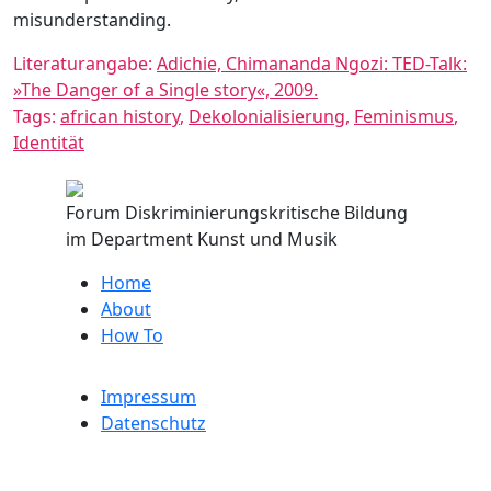
misunderstanding.
Literaturangabe:
Adichie, Chimananda Ngozi: TED-Talk:
»The Danger of a Single story«, 2009.
Tags:
african history
,
Dekolonialisierung
,
Feminismus
,
Identität
Forum Diskriminierungskritische Bildung
im Department Kunst und Musik
Home
About
How To
Impressum
Datenschutz